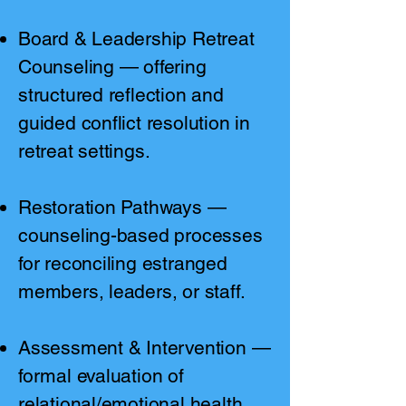
Board & Leadership Retreat
Counseling — offering
structured reflection and
guided conflict resolution in
retreat settings.
Restoration Pathways —
counseling-based processes
for reconciling estranged
members, leaders, or staff.
Assessment & Intervention —
formal evaluation of
relational/emotional health