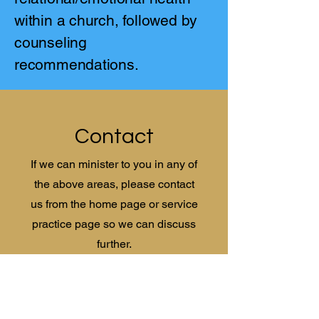
within a church, followed by
counseling
recommendations.
Contact
If we can minister to you in any of
the above areas, please contact
us from the home page or service
practice page so we can discuss
further.