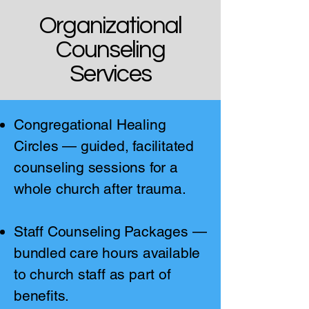
Organizational
Counseling
Services
Congregational Healing
Circles — guided, facilitated
counseling sessions for a
whole church after trauma.
Staff Counseling Packages —
bundled care hours available
to church staff as part of
benefits.