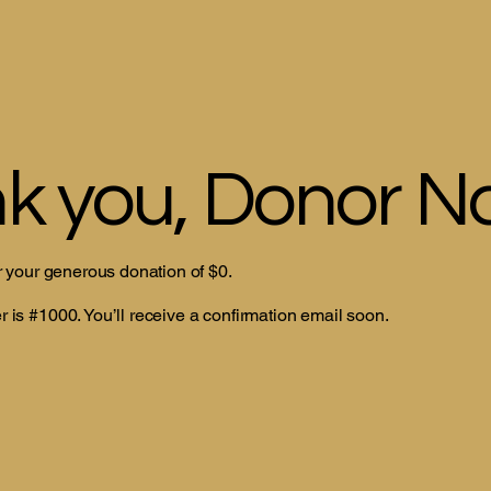
k you, Donor 
r your generous donation of $0.
is #1000. You’ll receive a confirmation email soon.