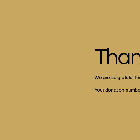
Than
We are so grateful fo
Your donation number 