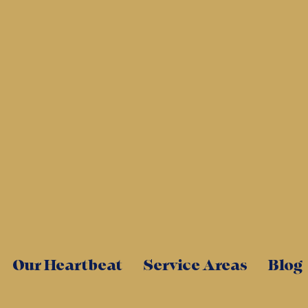
Our Heartbeat
Service Areas
Blog