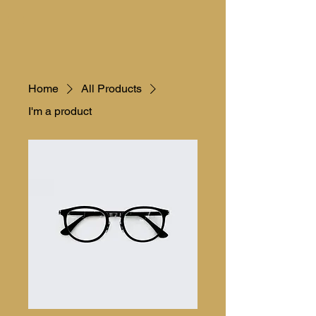
Home
All Products
I'm a product