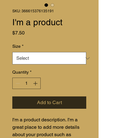
SKU: 366615376135191
I'm a product
Price
$7.50
Size
*
Quantity
*
Add to Cart
I'm a product description. I'm a 
great place to add more details 
about your product such as 